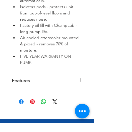
automatically.
Isolators pads - protects unit 
from out-of-level floors and 
reduces noise.
Factory oil fill with ChampLub - 
long pump life.
Air-cooled aftercooler mounted 
& piped - removes 70% of 
moisture.
FIVE YEAR WARRANTY ON 
PUMP.
Features