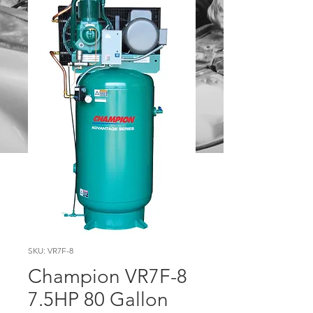
SKU: VR7F-8
Champion VR7F-8
7.5HP 80 Gallon