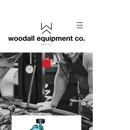
(405) 433-6652