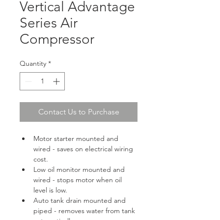
Vertical Advantage
Series Air
Compressor
Quantity
*
Contact Us to Purchase
Motor starter mounted and 
wired - saves on electrical wiring 
cost.
Low oil monitor mounted and 
wired - stops motor when oil 
level is low.
Auto tank drain mounted and 
piped - removes water from tank 