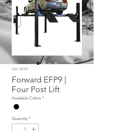
SKU: EFP9
Forward EFP9 |
Four Post Lift
Available Colors
*
Quantity
*