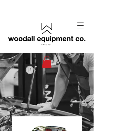
(405) 433-6652