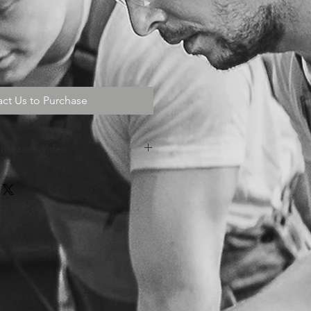
ct Us to Purchase
stration Video