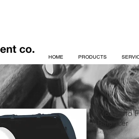
HOME
PRODUCTS
SERVI
Mondolfo F
Balancer
SKU: S250