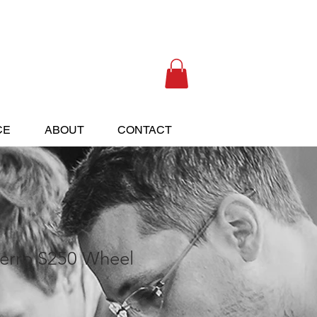
(405) 433-6652
CE
ABOUT
CONTACT
erro S250 Wheel