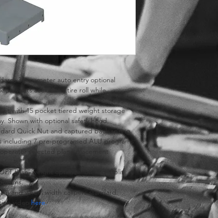
dard, 3 parameter auto entry optional
 prevents accidental tire roll while 
net with 15 pocket tiered weight storage 
ay. Shown with optional safety hood.
andard Quick Nut and captured back spring.
ons including 7 pre-programed ALU programs
 operator selected plane placement 
on.
PT flash’ weight optimization and ‘Split 
rograms.
ram and wheel width calipers standard.
ion video 
here.