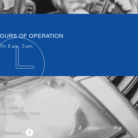
OURS OF OPERATION
Fri: 8 am - 5 pm
IT US
 NE 104th St
homa City, OK 73131
n Facebook