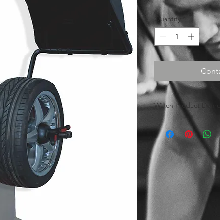
Quantity
*
Conta
Watch Product Demon