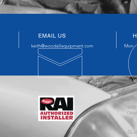
EMAIL US
H
keith@woodallequipment.com
Mon - 
VIS
3900
Okla
Or o