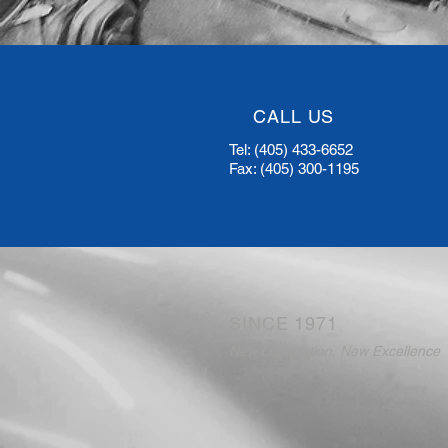
CALL US
Tel: (405) 433-6652
Fax: (405) 300-1195
SINCE 1971
New Generation, New Excellence