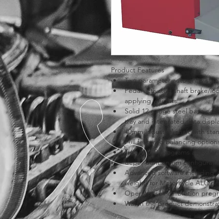
Product Features
Two parameter auto entry stan
Pedal activated shaft brake/lock
applying weights.
Solid 12 gauge steel base cabi
tray and integrated data displ
40mm Industrial shaft with st
Full featured balancing opti
Two ALU-P programs allow for
dependent on rim configurati
Advanced software including ‘O
weight’ for Motorcycle ALU p
Operator self calibration prog
Watch the product demonstrat