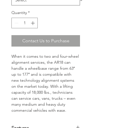
Quantity
*
Contact Us to Purchase
When it comes to two and four-wheel 
alignment services, the AR18 can 
handle a wheelbase range from 63″ 
up to 177″ and is compatible with 
new technology alignment systems 
on the market today. With a lifting 
capacity of 18,000 lbs., technicians 
can service cars, vans, trucks – even 
many medium and heavy duty 
commercial vehicles with ease.
Features