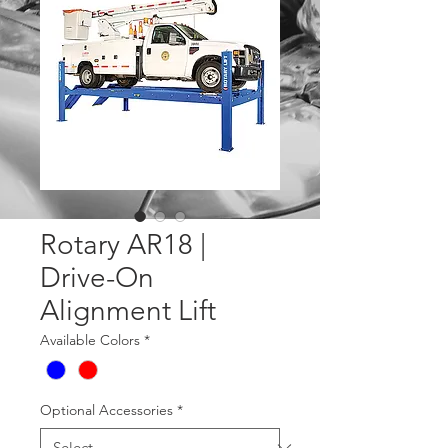
Rotary AR18 |
Drive-On
Alignment Lift
Available Colors
*
Optional Accessories
*