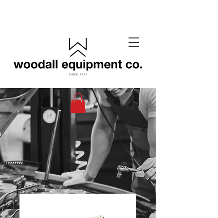
(405) 433-6652