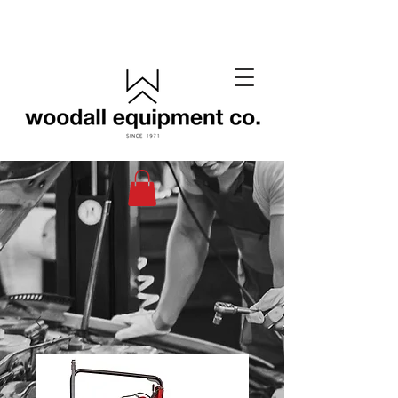
(405) 433-6652