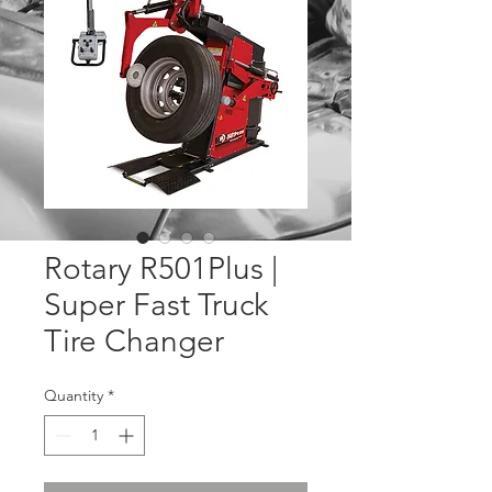
Rotary R501Plus |
Super Fast Truck
Tire Changer
Quantity
*