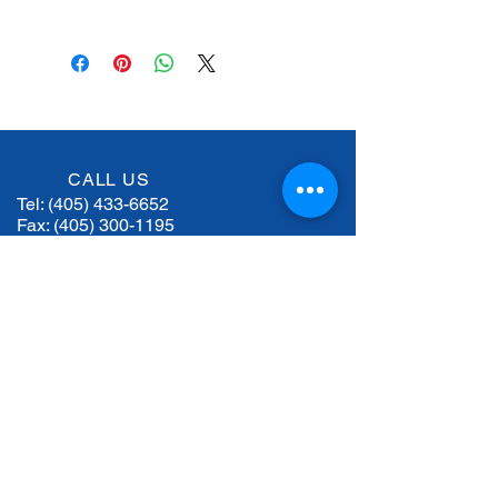
 Dismount and mount a Truck 
Specifications
Tire in 30 Seconds
 Adjustable Arm Position
TECHNICAL 
R501Plus
 Speed Mounting
DATA
 Speed Demounting
 Quick Loading
Chucking unit 
kW 2
rotation motor
CALL US
Tel:
(405) 433-6652
Hydraulic drive 
2 Hp / kW 1.5
Fax:
(405) 300-1195
unit motor
Maximum tire 
52” (1320mm)
EMAIL US
diameter
keith@woodallequipment.com
Max. allowed 
21.2” (540mm)
wheel width
HOURS OF OPERATION
Mon - Fri: 8 am - 5 pm
Weight
1,240 lbs / 562 
kg
Bead breaker 
18000 N