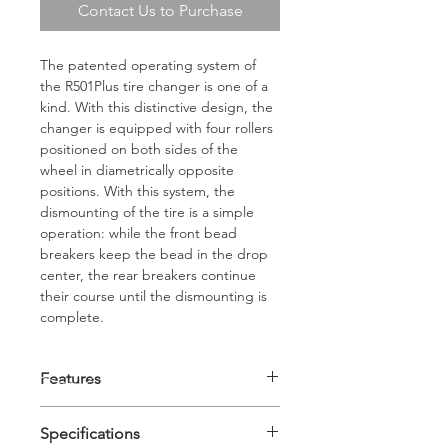
Contact Us to Purchase
The patented operating system of 
the R501Plus tire changer is one of a 
kind. With this distinctive design, the 
changer is equipped with four rollers 
positioned on both sides of the 
wheel in diametrically opposite 
positions. With this system, the 
dismounting of the tire is a simple 
operation: while the front bead 
breakers keep the bead in the drop 
center, the rear breakers continue 
their course until the dismounting is 
complete.
Features
 Super Fast Truck Tire 
Specifications
Changer