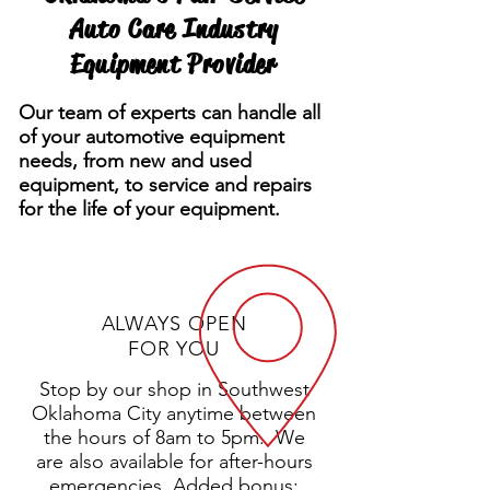
Auto Care Industry
Equipment Provider
Our team of experts can handle all
of your automotive equipment
needs, from new and used
equipment, to service and repairs
for the life of your equipment.
ALWAYS OPEN
FOR YOU
Stop by our shop in Southwest
Oklahoma City anytime between
the hours of 8am to 5pm. We
are also available for after-hours
emergencies. Added bonus: