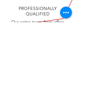
PROFESSIONALLY
QUALIFIED
Our entire team, from office
staff to shop techs, participates
in rigorous training and
certification programs to ensure
we are offering you the most
experienced technical service.
CALL US
Tel:
(405) 433-6652
Fax:
(405) 300-1195