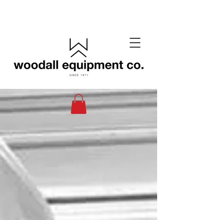
(405) 433-6652