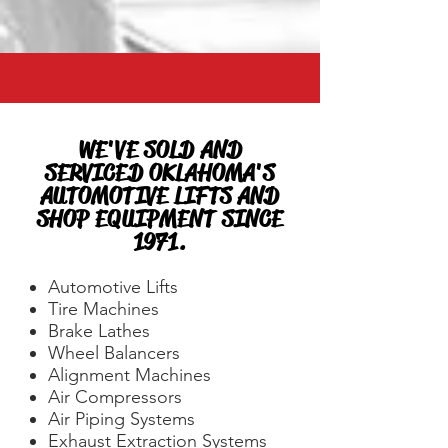
WE'VE SOLD AND
SERVICED OKLAHOMA'S
AUTOMOTIVE LIFTS AND
SHOP EQUIPMENT SINCE
1971.
Automotive Lifts
Tire Machines
Brake Lathes
Wheel Balancers
Alignment Machines
Air Compressors
Air Piping Systems
Exhaust Extraction Systems