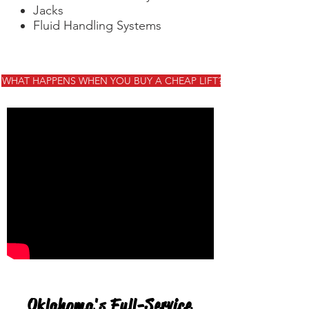
Jacks
Fluid Handling Systems
WHAT HAPPENS WHEN YOU BUY A CHEAP LIFT?
Oklahoma's Full-Service