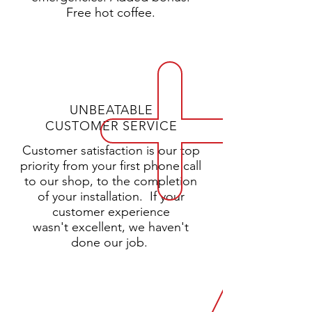
Free hot coffee.
UNBEATABLE
CUSTOMER SERVICE
Customer satisfaction is our top
priority from your first phone call
to our shop, to the completion
of your installation.
If your
customer experience
wasn't excellent, we haven't
done our job.